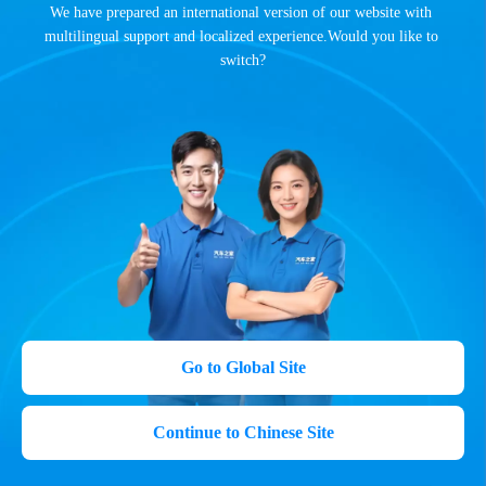
We have prepared an international version of our website with 
multilingual support and localized experience.Would you like to 
switch?
Go to Global Site
Continue to Chinese Site