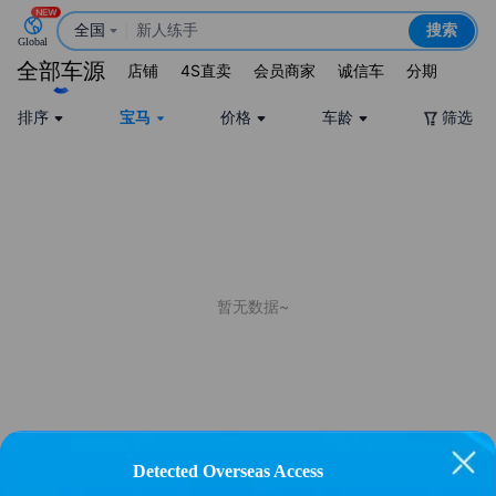
全国
新人练手
搜索
Global
15万宝马
全部车源
店铺
4S直卖
会员商家
诚信车
分期
新能源
排序
宝马
价格
车龄
筛选
暂无数据~
Detected Overseas Access